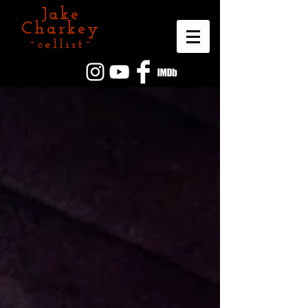
Jake
Charkey
~cellist~