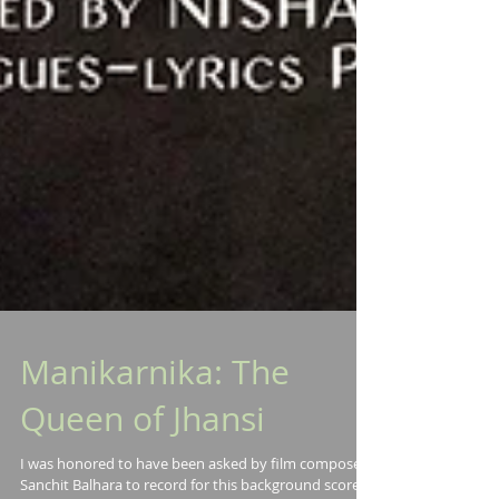
Manikarnika: The