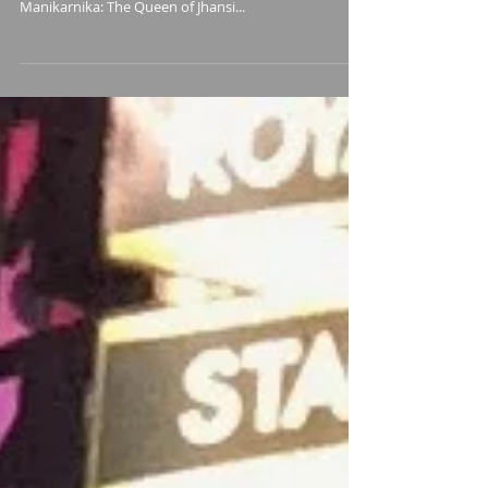
Queen of Jhansi
I was honored to have been asked by film composer
Sanchit Balhara to record for this background score.
Manikarnika: The Queen of Jhansi...