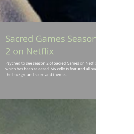
Sacred Games Season
2 on Netflix
Psyched to see season 2 of Sacred Games on Netflix
which has been released. My cello is featured all over
the background score and theme...