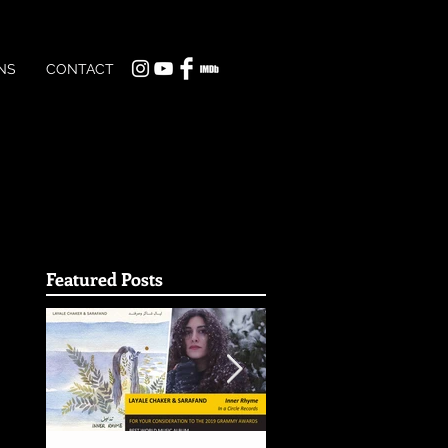
NS
CONTACT
Featured Posts
t
ake