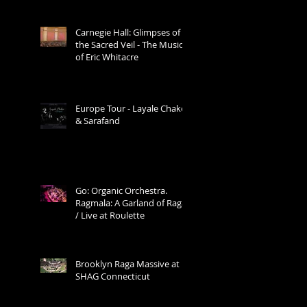
Carnegie Hall: Glimpses of
the Sacred Veil - The Music
of Eric Whitacre
Europe Tour - Layale Chaker
& Sarafand
Go: Organic Orchestra.
Ragmala: A Garland of Ragas
/ Live at Roulette
Brooklyn Raga Massive at
SHAG Connecticut