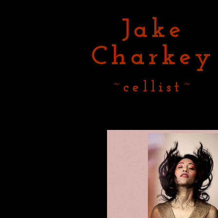
Jake
Charkey
~cellist~