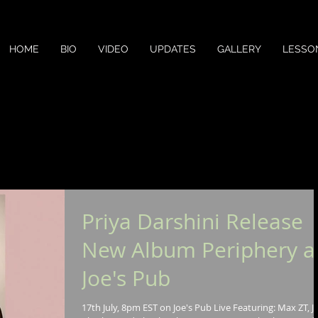
HOME
BIO
VIDEO
UPDATES
GALLERY
LESSO
Priya Darshini Release
New Album Periphery a
Joe's Pub
17th July, 8pm EST on Joe's Pub Live Featuring: Max ZT, J