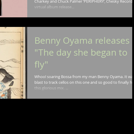
Charkey and Chuck Palmer ‘PERIPHERY’, Chesky Record
virtual album release...
Benny Oyama releases
"The day she began to
fly"
Whoo! soaring Bossa from my man Benny Oyama. It was a
blast to track cellos on this one and so good to finally h
this glorious mix. ...