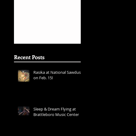
s
Inner Rhyme -
Sarafand Recor
Layale Chaker &
Release
Sarafand - Best
World Music
Album Grammy
Awards
Nominations
(First
Recent Posts
Rasika at National Sawdust
on Feb. 15!
ear
Sleep & Dream Flying at
Brattleboro Music Center