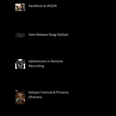
Sarafand at WQXR
New Release Raag Darbari
Adventures in Remote
Recording
Darpan Festival & Phoenix
Gharana