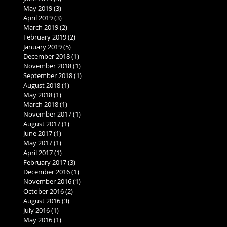
May 2019
(3)
3 posts
April 2019
(3)
3 posts
March 2019
(2)
2 posts
February 2019
(2)
2 posts
January 2019
(5)
5 posts
December 2018
(1)
1 post
November 2018
(1)
1 post
September 2018
(1)
1 post
August 2018
(1)
1 post
May 2018
(1)
1 post
March 2018
(1)
1 post
November 2017
(1)
1 post
August 2017
(1)
1 post
June 2017
(1)
1 post
May 2017
(1)
1 post
April 2017
(1)
1 post
February 2017
(3)
3 posts
December 2016
(1)
1 post
November 2016
(1)
1 post
October 2016
(2)
2 posts
August 2016
(3)
3 posts
July 2016
(1)
1 post
May 2016
(1)
1 post