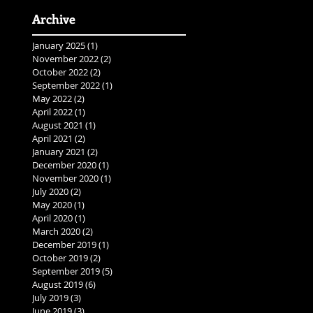
Archive
January 2025
(1)
1 post
November 2022
(2)
2 posts
October 2022
(2)
2 posts
September 2022
(1)
1 post
May 2022
(2)
2 posts
April 2022
(1)
1 post
August 2021
(1)
1 post
April 2021
(2)
2 posts
January 2021
(2)
2 posts
December 2020
(1)
1 post
November 2020
(1)
1 post
July 2020
(2)
2 posts
May 2020
(1)
1 post
April 2020
(1)
1 post
March 2020
(2)
2 posts
December 2019
(1)
1 post
October 2019
(2)
2 posts
September 2019
(5)
5 posts
August 2019
(6)
6 posts
July 2019
(3)
3 posts
June 2019
(3)
3 posts