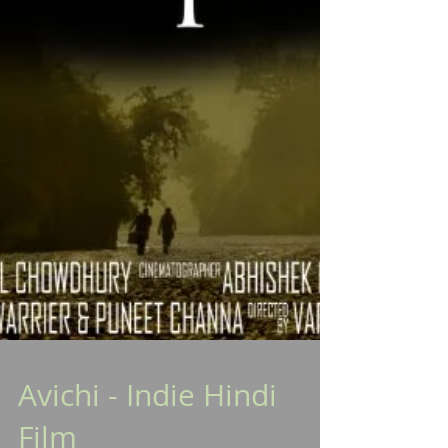
Avichi - Indie Hindi