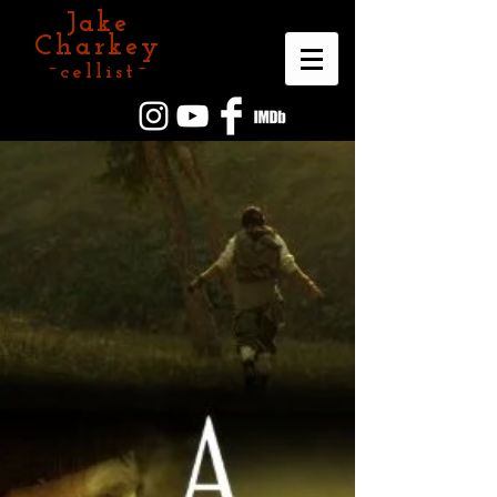
Jake
Charkey
~cellist~