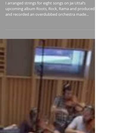
Roots, Rock, Rama
I arranged strings for eight songs on Jai Uttal’s
upcoming album Roots, Rock, Rama and produced
and recorded an overdubbed orchestra made...