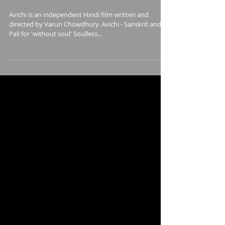
Film
Avichi is an independent Hindi film written and
directed by Varun Chowdhury. Avichi - Sanskrit and
Pali for 'without soul' Soulless...