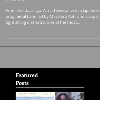
Masahiro ¨Godspeed¨
Aoki
From two days ago. A mad session with a Japanese
prog metal band led by Masahiro Aoki and a super
tight string orchestra. One of the most...
Featured
Posts