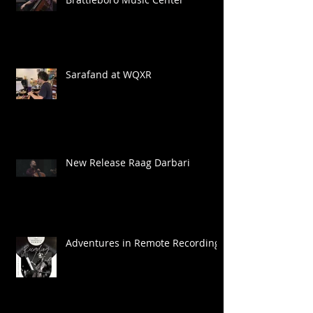
Sarafand at WQXR
New Release Raag Darbari
Adventures in Remote Recording