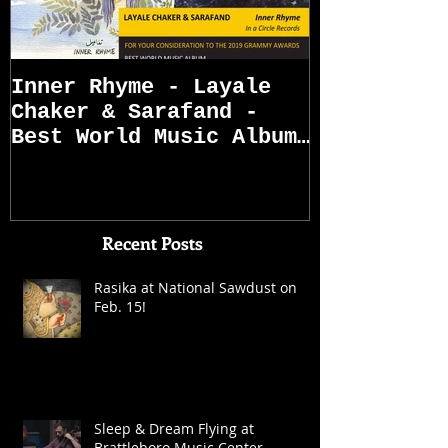
Inner Rhyme - Layale
Sarafand R
Chaker & Sarafand -
Best World Music Album
Grammy Awards
Nominations (First
Recent Posts
Rasika at National Sawdust on
Feb. 15!
Sleep & Dream Flying at
Brattleboro Music Center