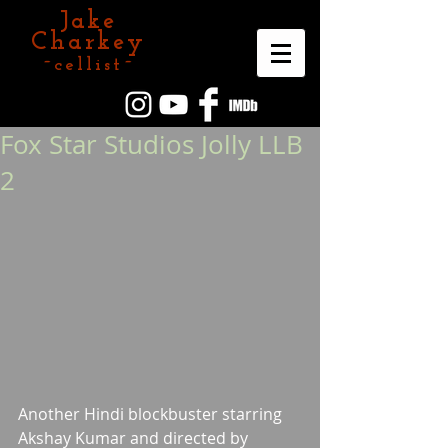
Jake
Charkey
~cellist~
Fox Star Studios Jolly LLB
2
Another Hindi blockbuster starring 
Akshay Kumar and directed by 