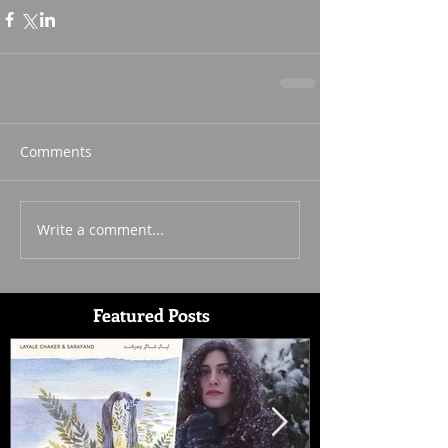
Comments
Write a comment...
Featured Posts