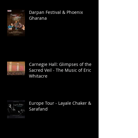
Darpan Festival & Phoenix
Gharana
Carnegie Hall: Glimpses of the
Sacred Veil - The Music of Eric
Whitacre
Europe Tour - Layale Chaker &
Sarafand