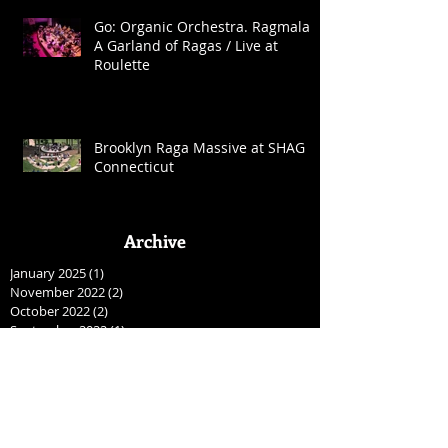
Go: Organic Orchestra. Ragmala:
A Garland of Ragas / Live at
Roulette
Brooklyn Raga Massive at SHAG
Connecticut
Archive
January 2025
(1)
1 post
November 2022
(2)
2 posts
October 2022
(2)
2 posts
September 2022
(1)
1 post
May 2022
(2)
2 posts
April 2022
(1)
1 post
August 2021
(1)
1 post
April 2021
(2)
2 posts
January 2021
(2)
2 posts
December 2020
(1)
1 post