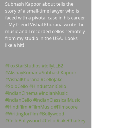
Subhash Kapoor about tells the 
story of a small-time lawyer who is 
faced with a pivotal case in his career 
.  My friend Vishal Khurana wrote the 
music and I recorded cellos remotely 
from my studio in the USA.  Looks 
like a hit!
#FoxStarStudios
#JollyLLB2
#AkshayKumar
#SubhashKapoor
#VishalKhurana
#CelloJake
#SoloCello
#HindustaniCello
#IndianCinema
#IndianMusic
#IndianCello
#IndianClassicalMusic
#Hindifilm
#FilmMusic
#Filmscore
#Writingforfilm
#Bollywood
#CelloBollywood
#Cello
#JakeCharkey