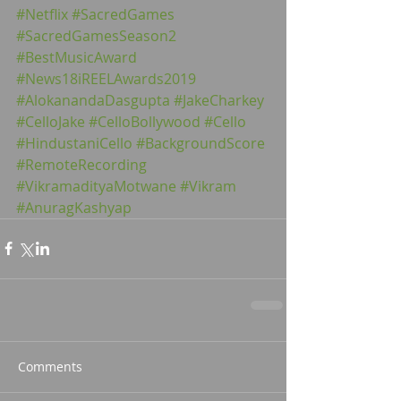
#Netflix
#SacredGames
#SacredGamesSeason2
#BestMusicAward
#News18iREELAwards2019
#AlokanandaDasgupta
#JakeCharkey
#CelloJake
#CelloBollywood
#Cello
#HindustaniCello
#BackgroundScore
#RemoteRecording
#VikramadityaMotwane
#Vikram
#AnuragKashyap
Comments