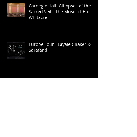
Carnegie Hall: Glimpses of the
Sacred Veil - The Music of Eric
Whitacre
Europe Tour - Layale Chaker &
Sarafand
Go: Organic Orchestra. Ragmala:
A Garland of Ragas / Live at
Roulette
Brooklyn Raga Massive at SHAG
Connecticut