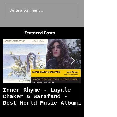
Write a comment...
Featured Posts
Inner Rhyme - Layale
Sarafand R
Chaker & Sarafand -
Best World Music Album
Grammy Awards
Nominations (First