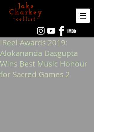
Jake
Charkey
~cellist~
iReel Awards 2019:
Alokananda Dasgupta
Wins Best Music Honour
for Sacred Games 2