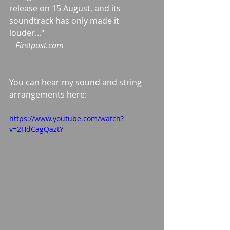
release on 15 August, and its 
soundtrack has only made it 
louder..."
  Firstpost.com
You can hear my sound and string 
arrangements here:
https://www.youtube.com/watch?
v=2HdCagQaztY