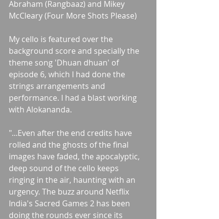
Abraham (Rangbaaz) and Mikey 
McCleary (Four More Shots Please)
My cello is featured over the 
background score and specially the 
theme song 'Dhuan dhuan' of 
episode 6, which I had done the 
strings arrangements and 
performance. I had a blast working 
with Alokananda.
"...Even after the end credits have 
rolled and the ghosts of the final 
images have faded, the apocalyptic, 
deep sound of the cello keeps 
ringing in the air, haunting with an 
urgency. The buzz around Netflix 
India's Sacred Games 2 has been 
doing the rounds ever since its 