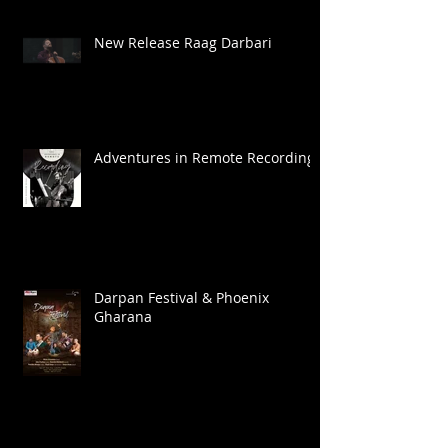
New Release Raag Darbari
Adventures in Remote Recording
Darpan Festival & Phoenix
Gharana