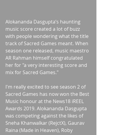
Alokananda Dasgupta’s haunting 
music score created a lot of buzz 
with people wondering what the title 
track of Sacred Games meant. When 
season one released, music maestro 
AR Rahman himself congratulated 
her for "a very interesting score and 
mix for Sacred Games."
I'm really excited to see season 2 of 
Sacred Games has now won the Best 
Music honour at the News18 iREEL 
Awards 2019. Alokananda Dasgupta 
was competing against the likes of 
Sneha Khanwalkar (RejctX), Gaurav 
Raina (Made in Heaven), Roby 