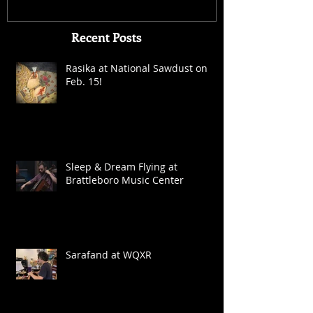
Recent Posts
Rasika at National Sawdust on
Feb. 15!
Sleep & Dream Flying at
Brattleboro Music Center
Sarafand at WQXR