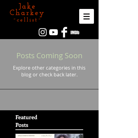
Jake
Charkey
~cellist~
Posts Coming Soon
Explore other categories in this
blog or check back later.
Featured
Posts