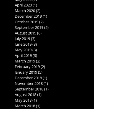
April 2020
(1)
1 post
March 2020
(2)
2 posts
December 2019
(1)
1 post
October 2019
(2)
2 posts
September 2019
(5)
5 posts
August 2019
(6)
6 posts
July 2019
(3)
3 posts
June 2019
(3)
3 posts
May 2019
(3)
3 posts
April 2019
(3)
3 posts
March 2019
(2)
2 posts
February 2019
(2)
2 posts
January 2019
(5)
5 posts
December 2018
(1)
1 post
November 2018
(1)
1 post
September 2018
(1)
1 post
August 2018
(1)
1 post
May 2018
(1)
1 post
March 2018
(1)
1 post
November 2017
(1)
1 post
August 2017
(1)
1 post
June 2017
(1)
1 post
May 2017
(1)
1 post