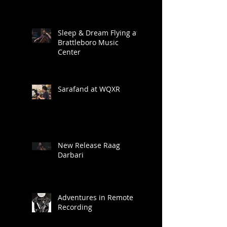
Sleep & Dream Flying at
Brattleboro Music
Center
Sarafand at WQXR
New Release Raag
Darbari
Adventures in Remote
Recording