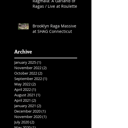
Ragmala: A Garland of
Ragas / Live at Roulette
Brooklyn Raga Massive
at SHAG Connecticut
Archive
January 2025
(1)
1 post
November 2022
(2)
2 posts
October 2022
(2)
2 posts
September 2022
(1)
1 post
May 2022
(2)
2 posts
April 2022
(1)
1 post
August 2021
(1)
1 post
April 2021
(2)
2 posts
January 2021
(2)
2 posts
December 2020
(1)
1 post
November 2020
(1)
1 post
July 2020
(2)
2 posts
May 2020
(1)
1 post