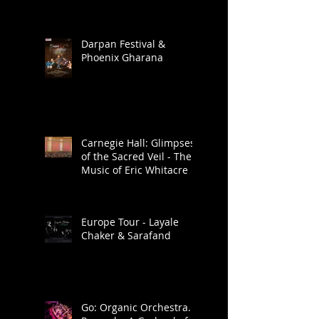
Darpan Festival &
Phoenix Gharana
Carnegie Hall: Glimpses
of the Sacred Veil - The
Music of Eric Whitacre
Europe Tour - Layale
Chaker & Sarafand
Go: Organic Orchestra.