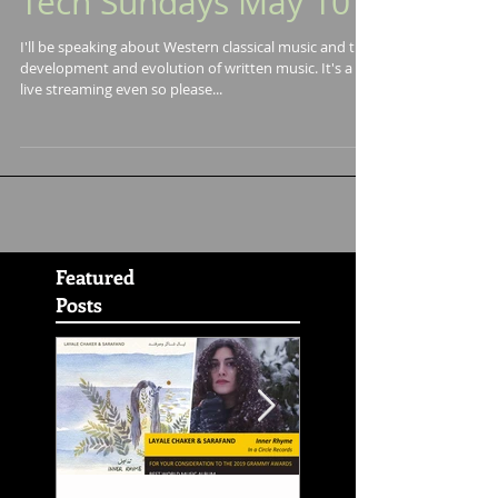
Speaking at Music
Tech Sundays May 10
I'll be speaking about Western classical music and the
development and evolution of written music. It's a
live streaming even so please...
Featured
Posts