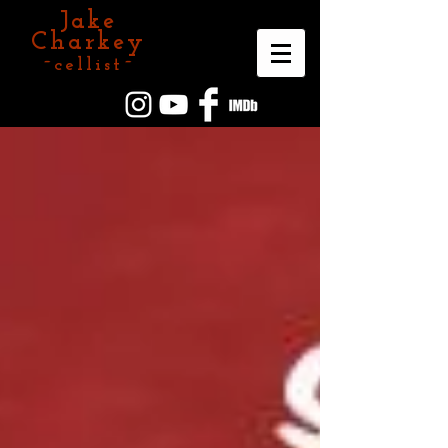
Jake
Charkey
~cellist~