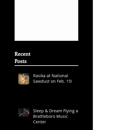
Inner Rhyme -
Sarafand Reco
Layale Chaker &
Release
Sarafand - Best
World Music
Album Grammy
Awards
Nominations
(First
Recent
Posts
Rasika at National
Sawdust on Feb. 15!
Sleep & Dream Flying at