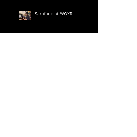
Brattleboro Music
Center
Sarafand at WQXR
New Release Raag
Darbari
Adventures in Remote
Recording
Darpan Festival &
Phoenix Gharana