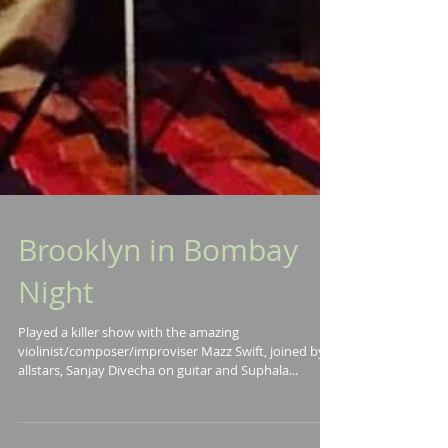
Brooklyn in Bombay
Night
Played a killer show with the amazing
violinist/composer/improviser Mazz Swift, joined by
allstars, Sanjay Divecha on guitar and Suphala...