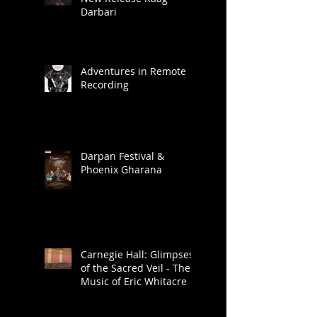
New Release Raag
Darbari
Adventures in Remote
Recording
Darpan Festival &
Phoenix Gharana
Carnegie Hall: Glimpses
of the Sacred Veil - The
Music of Eric Whitacre