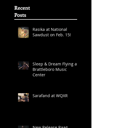
Awards
Nominations
(First
Recent
Posts
Rasika at National
Sawdust on Feb. 15!
Sleep & Dream Flying at
Brattleboro Music
Center
Sarafand at WQXR