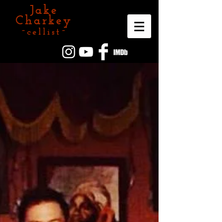
Jake
Charkey
~cellist~