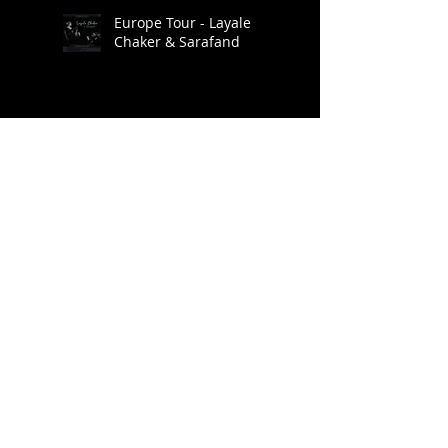
Europe Tour - Layale
Chaker & Sarafand
Go: Organic Orchestra.
Ragmala: A Garland of
Ragas / Live at Roulette
Brooklyn Raga Massive
at SHAG Connecticut
Archive
January 2025
(1)
1 post
November 2022
(2)
2 posts