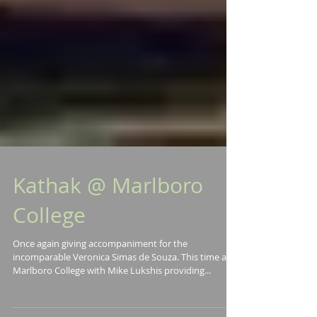
Kathak @ Marlboro
College
Once again giving accompaniment for the
incomparable Veronica Simas de Souza. This time at
Marlboro College with Mike Lukshis providing...