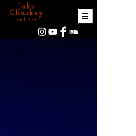
Jake
Charkey
~cellist~