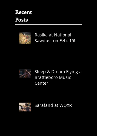
Album Grammy
Awards
Nominations
(First
Recent
Posts
Rasika at National
Sawdust on Feb. 15!
Sleep & Dream Flying at
Brattleboro Music
Center
Sarafand at WQXR