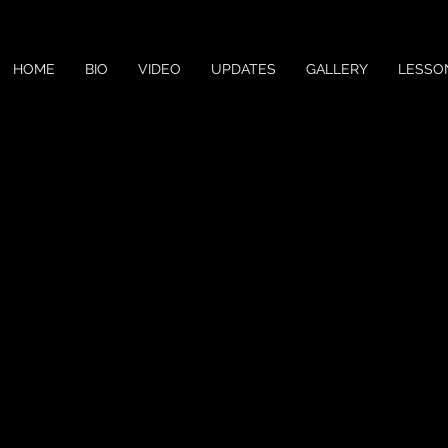
HOME
BIO
VIDEO
UPDATES
GALLERY
LESSO