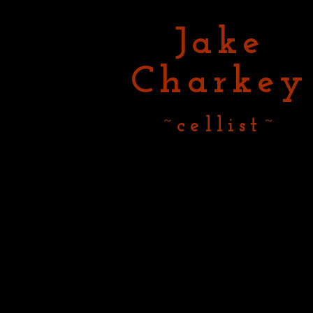
Jake
Charkey
~cellist~