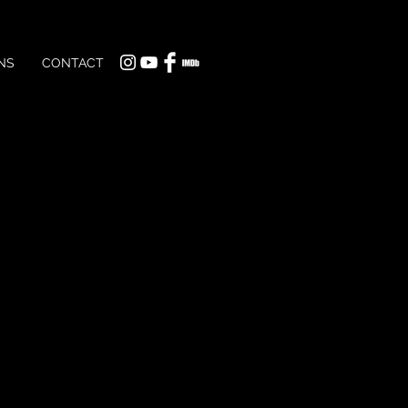
NS
CONTACT