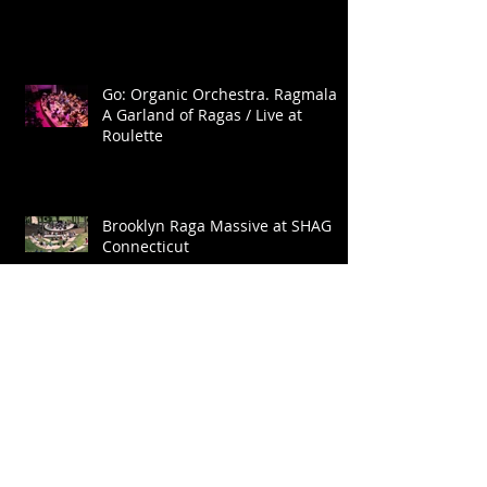
Go: Organic Orchestra. Ragmala:
A Garland of Ragas / Live at
Roulette
Brooklyn Raga Massive at SHAG
Connecticut
Archive
January 2025
(1)
1 post
November 2022
(2)
2 posts
October 2022
(2)
2 posts
September 2022
(1)
1 post
May 2022
(2)
2 posts
April 2022
(1)
1 post
August 2021
(1)
1 post