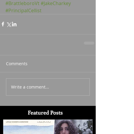
#BrattleboroVt
#JakeCharkey
#PrincipalCellist
Comments
Write a comment...
Featured Posts