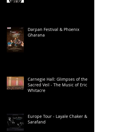
Darpan Festival & Phoenix
Gharana
Carnegie Hall: Glimpses of the
Sacred Veil - The Music of Eric
Whitacre
Europe Tour - Layale Chaker &
Sarafand