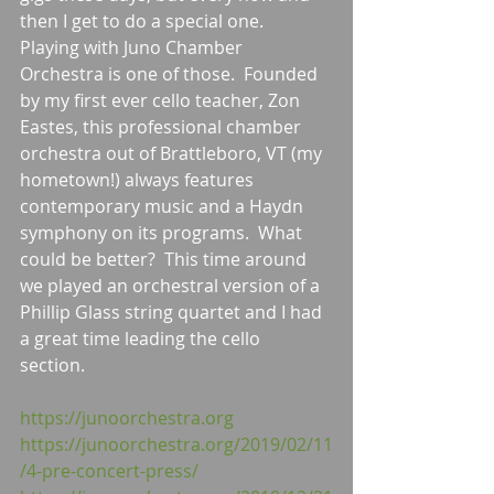
then I get to do a special one.  
Playing with Juno Chamber 
Orchestra is one of those.  Founded 
by my first ever cello teacher, Zon 
Eastes, this professional chamber 
orchestra out of Brattleboro, VT (my 
hometown!) always features 
contemporary music and a Haydn 
symphony on its programs.  What 
could be better?  This time around 
we played an orchestral version of a 
Phillip Glass string quartet and I had 
a great time leading the cello 
section. 
https://junoorchestra.org
https://junoorchestra.org/2019/02/11
/4-pre-concert-press/