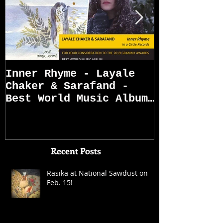
Inner Rhyme - Layale
Sarafand R
Chaker & Sarafand -
Best World Music Album
Grammy Awards
Nominations (First
Recent Posts
Rasika at National Sawdust on
Feb. 15!