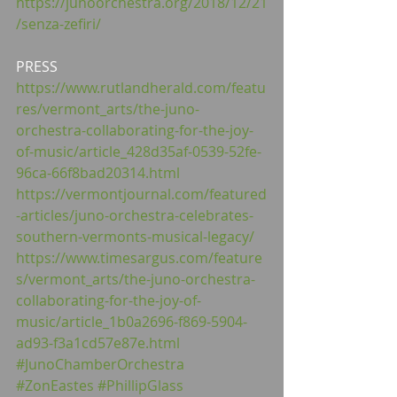
https://junoorchestra.org/2018/12/21
/senza-zefiri/
PRESS
https://www.rutlandherald.com/featu
res/vermont_arts/the-juno-
orchestra-collaborating-for-the-joy-
of-music/article_428d35af-0539-52fe-
96ca-66f8bad20314.html
https://vermontjournal.com/featured
-articles/juno-orchestra-celebrates-
southern-vermonts-musical-legacy/
https://www.timesargus.com/feature
s/vermont_arts/the-juno-orchestra-
collaborating-for-the-joy-of-
music/article_1b0a2696-f869-5904-
ad93-f3a1cd57e87e.html
#JunoChamberOrchestra
#ZonEastes
#PhillipGlass