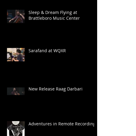
Sleep & Dream Flying at
Brattleboro Music Center
Sarafand at WQXR
New Release Raag Darbari
Adventures in Remote Recording