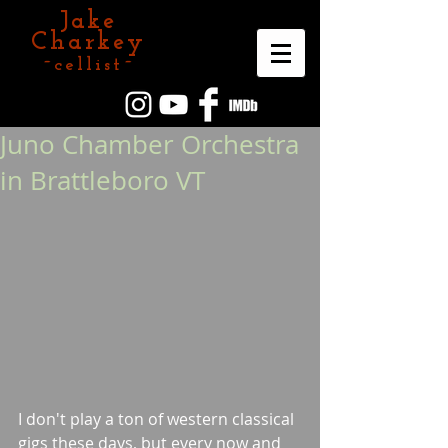
Jake
Charkey
~cellist~
Juno Chamber Orchestra
in Brattleboro VT
I don't play a ton of western classical 
gigs these days, but every now and 