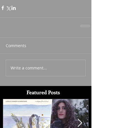
Comments
Write a comment...
Featured Posts