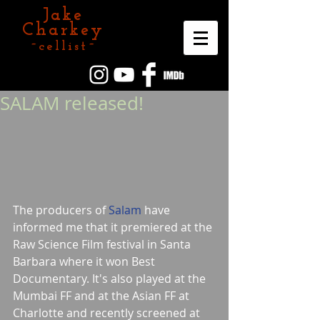
Jake
Charkey
~cellist~
SALAM released!
The producers of 
Salam
 have 
informed me that it premiered at the 
Raw Science Film festival in Santa 
Barbara where it won Best 
Documentary. It's also played at the 
Mumbai FF and at the Asian FF at 
Charlotte and recently screened at 