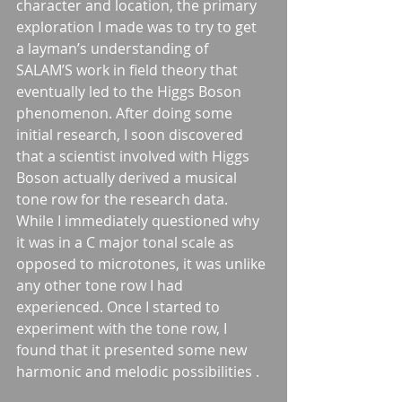
character and location, the primary 
exploration I made was to try to get 
a layman’s understanding of 
SALAM’S work in field theory that 
eventually led to the Higgs Boson 
phenomenon. After doing some 
initial research, I soon discovered 
that a scientist involved with Higgs 
Boson actually derived a musical 
tone row for the research data. 
While I immediately questioned why 
it was in a C major tonal scale as 
opposed to microtones, it was unlike 
any other tone row I had 
experienced. Once I started to 
experiment with the tone row, I 
found that it presented some new 
harmonic and melodic possibilities . 