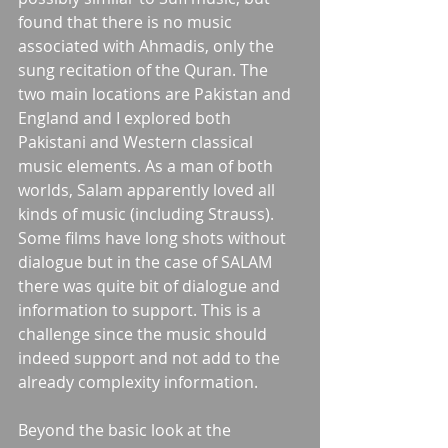
found that there is no music 
associated with Ahmadis, only the 
sung recitation of the Quran. The 
two main locations are Pakistan and 
England and I explored both 
Pakistani and Western classical 
music elements. As a man of both 
worlds, Salam apparently loved all 
kinds of music (including Strauss). 
Some films have long shots without 
dialogue but in the case of SALAM 
there was quite bit of dialogue and 
information to support. This is a 
challenge since the music should 
indeed support and not add to the 
already complexity information. 
Beyond the basic look at the 