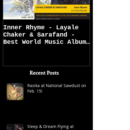
Inner Rhyme - Layale
Sarafand R
Chaker & Sarafand -
Best World Music Album
Grammy Awards
Nominations (First
Recent Posts
Rasika at National Sawdust on
Feb. 15!
Sleep & Dream Flying at