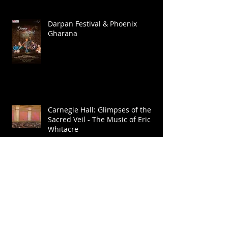
Darpan Festival & Phoenix
Gharana
Carnegie Hall: Glimpses of the
Sacred Veil - The Music of Eric
Whitacre
Europe Tour - Layale Chaker &
Sarafand