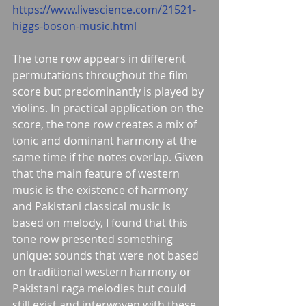
https://www.livescience.com/21521-
higgs-boson-music.html
The tone row appears in different 
permutations throughout the film 
score but predominantly is played by 
violins. In practical application on the 
score, the tone row creates a mix of 
tonic and dominant harmony at the 
same time if the notes overlap. Given 
that the main feature of western 
music is the existence of harmony 
and Pakistani classical music is 
based on melody, I found that this 
tone row presented something 
unique: sounds that were not based 
on traditional western harmony or 
Pakistani raga melodies but could 
still exist and interwoven with these 