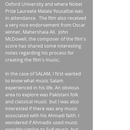
Oxford University and where Nobel 
Prize Laureate Malala Yousafzai was 
in attendance.  The film also received 
a very nice endorsement from Oscar 
winner, Mahershala Ali.  John 
McDowell, the composer of the film's 
score has shared some interesting 
notes regarding his process for 
creating the film's music;
In the case of SALAM, I first wanted 
to know what music Salam 
experienced in his life. An obvious 
area to explore was Pakistani folk 
and classical music  but I was also 
interested if there was any music 
associated with his Ahmadi faith. I 
wondered if Ahmadis used music 
possibly similar to Sufi music, but 