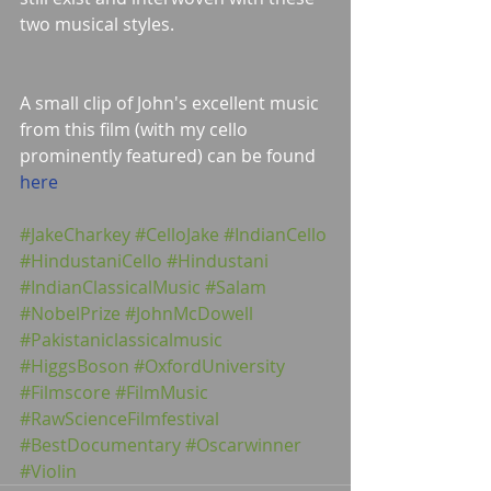
two musical styles.
A small clip of John's excellent music 
from this film (with my cello 
prominently featured) can be found 
here
#JakeCharkey
#CelloJake
#IndianCello
#HindustaniCello
#Hindustani
#IndianClassicalMusic
#Salam
#NobelPrize
#JohnMcDowell
#Pakistaniclassicalmusic
#HiggsBoson
#OxfordUniversity
#Filmscore
#FilmMusic
#RawScienceFilmfestival
#BestDocumentary
#Oscarwinner
#Violin