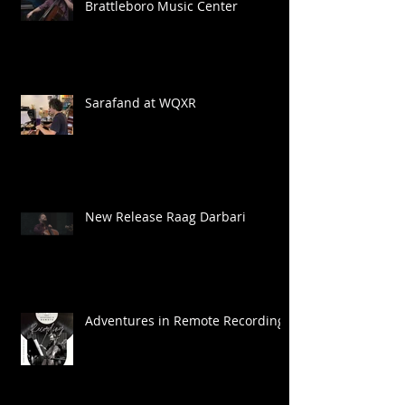
Brattleboro Music Center
Sarafand at WQXR
New Release Raag Darbari
Adventures in Remote Recording