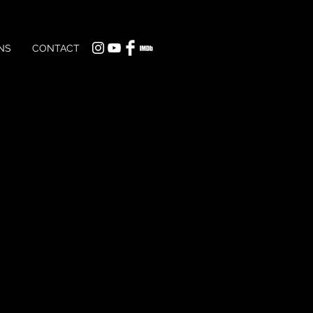
NS
CONTACT