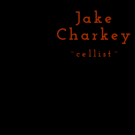
Jake
Charkey
~cellist~