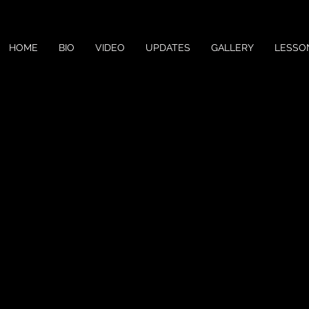
HOME
BIO
VIDEO
UPDATES
GALLERY
LESSO