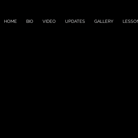
HOME
BIO
VIDEO
UPDATES
GALLERY
LESSO