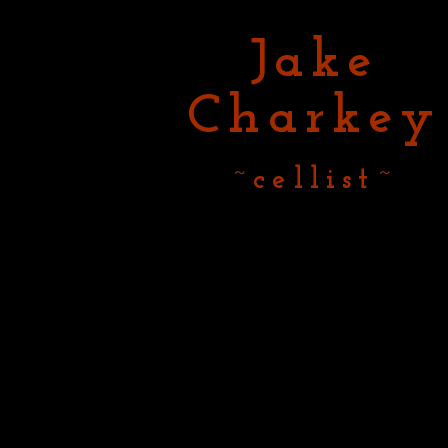
Jake
Charkey
~cellist~