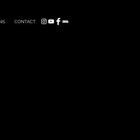
NS
CONTACT