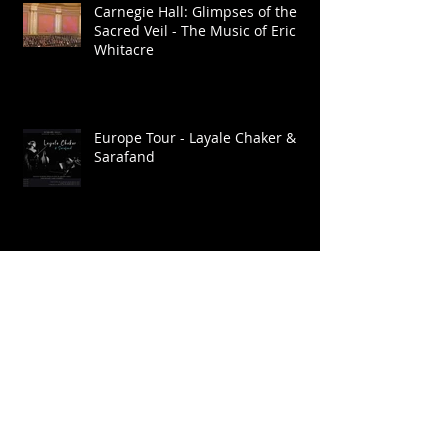
Carnegie Hall: Glimpses of the
Sacred Veil - The Music of Eric
Whitacre
Europe Tour - Layale Chaker &
Sarafand
Go: Organic Orchestra. Ragmala:
A Garland of Ragas / Live at
Roulette
Brooklyn Raga Massive at SHAG
Connecticut