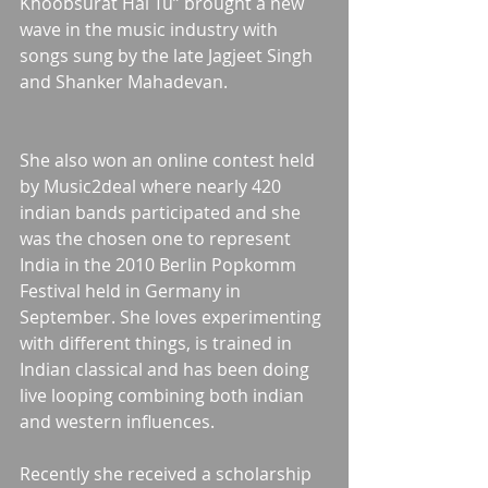
Khoobsurat Hai Tu” brought a new 
wave in the music industry with 
songs sung by the late Jagjeet Singh 
and Shanker Mahadevan.
She also won an online contest held 
by Music2deal where nearly 420 
indian bands participated and she 
was the chosen one to represent 
India in the 2010 Berlin Popkomm 
Festival held in Germany in 
September. She loves experimenting 
with different things, is trained in 
Indian classical and has been doing 
live looping combining both indian 
and western influences. 
Recently she received a scholarship 