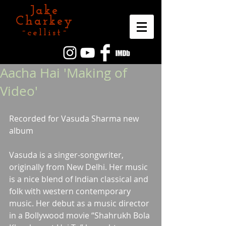
Jake
Charkey
~cellist~
Aacha Hai 'Making of
Video'
Recorded for Vasuda Sharma new 
album
Vasuda is a singer-songwriter, 
originally from New Delhi. Her music 
is a nice blend of Indian classical and 
folk with western contemporary 
music. Her debut as a music director 
in a Bollywood movie “Shahrukh Bola 