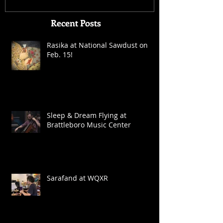
Recent Posts
Rasika at National Sawdust on
Feb. 15!
Sleep & Dream Flying at
Brattleboro Music Center
Sarafand at WQXR