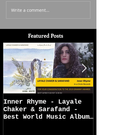
Write a comment...
Featured Posts
Inner Rhyme - Layale
Sarafand R
Chaker & Sarafand -
Best World Music Album
Grammy Awards
Nominations (First