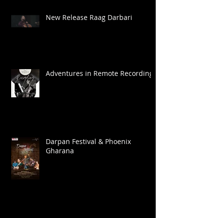
New Release Raag Darbari
Adventures in Remote Recording
Darpan Festival & Phoenix
Gharana