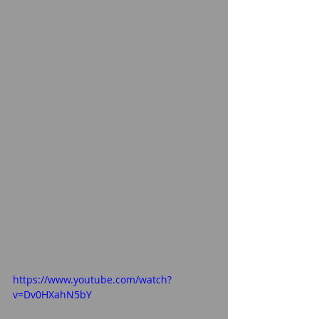
https://www.youtube.com/watch?
v=Dv0HXahN5bY