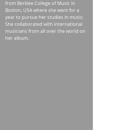
from Berklee College of Music in 
Boston, USA where she went for a 
year to pursue her studies in music. 
She collaborated with international 
musicians from all over the world on 
her album.