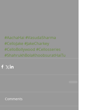
#AachaHai
#VasudaSharma
#CelloJake
#JakeCharkey
#CelloBollywood
#Cellosseries
#ShahrukhBolaKhoobsuratHaiTu
Comments